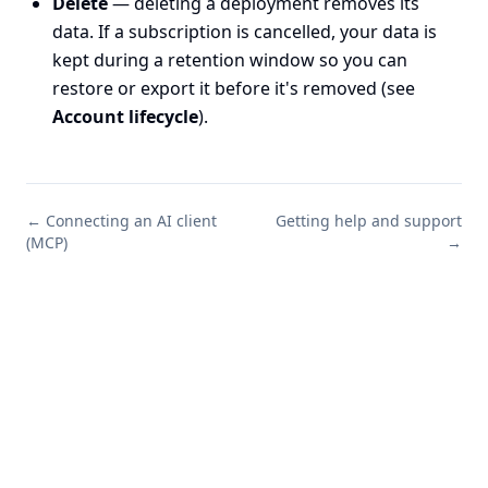
Delete
— deleting a deployment removes its
data. If a subscription is cancelled, your data is
kept during a retention window so you can
restore or export it before it's removed (see
Account lifecycle
).
←
Connecting an AI client
Getting help and support
(MCP)
→