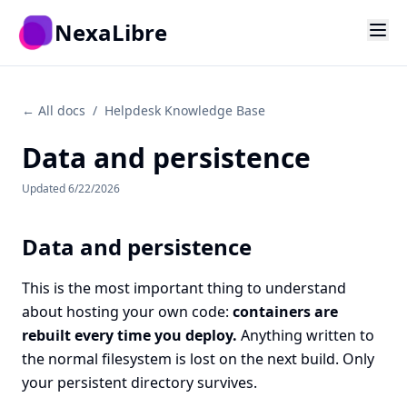
Skip to main content
NexaLibre
← All docs
/
Helpdesk Knowledge Base
Data and persistence
Updated
6/22/2026
Data and persistence
This is the most important thing to understand
about hosting your own code:
containers are
rebuilt every time you deploy.
Anything written to
the normal filesystem is lost on the next build. Only
your persistent directory survives.