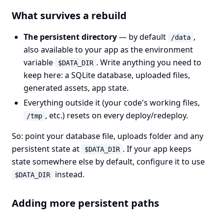
What survives a rebuild
The persistent directory
— by default
,
/data
also available to your app as the environment
variable
. Write anything you need to
$DATA_DIR
keep here: a SQLite database, uploaded files,
generated assets, app state.
Everything outside it (your code's working files,
, etc.) resets on every deploy/redeploy.
/tmp
So: point your database file, uploads folder and any
persistent state at
. If your app keeps
$DATA_DIR
state somewhere else by default, configure it to use
instead.
$DATA_DIR
Adding more persistent paths