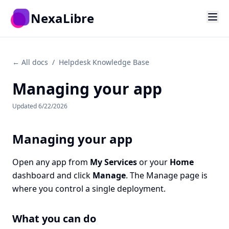
Skip to main content
NexaLibre
← All docs
/
Helpdesk Knowledge Base
Managing your app
Updated
6/22/2026
Managing your app
Open any app from
My Services
or your
Home
dashboard and click
Manage
. The Manage page is
where you control a single deployment.
What you can do