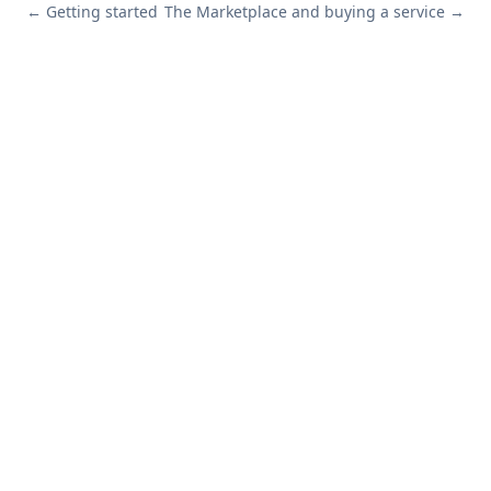
←
Getting started
The Marketplace and buying a service
→