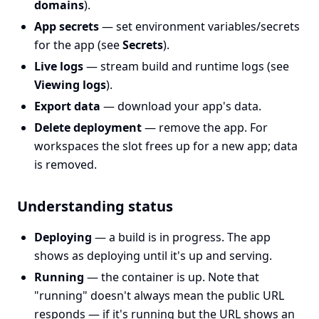
domains
).
App secrets
— set environment variables/secrets
for the app (see
Secrets
).
Live logs
— stream build and runtime logs (see
Viewing logs
).
Export data
— download your app's data.
Delete deployment
— remove the app. For
workspaces the slot frees up for a new app; data
is removed.
Understanding status
Deploying
— a build is in progress. The app
shows as deploying until it's up and serving.
Running
— the container is up. Note that
"running" doesn't always mean the public URL
responds — if it's running but the URL shows an