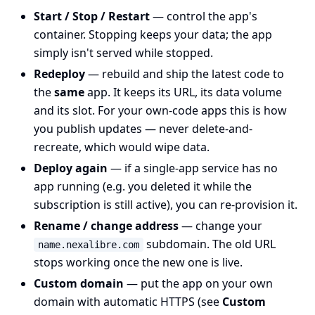
Start / Stop / Restart
— control the app's
container. Stopping keeps your data; the app
simply isn't served while stopped.
Redeploy
— rebuild and ship the latest code to
the
same
app. It keeps its URL, its data volume
and its slot. For your own-code apps this is how
you publish updates — never delete-and-
recreate, which would wipe data.
Deploy again
— if a single-app service has no
app running (e.g. you deleted it while the
subscription is still active), you can re-provision it.
Rename / change address
— change your
subdomain. The old URL
name.nexalibre.com
stops working once the new one is live.
Custom domain
— put the app on your own
domain with automatic HTTPS (see
Custom