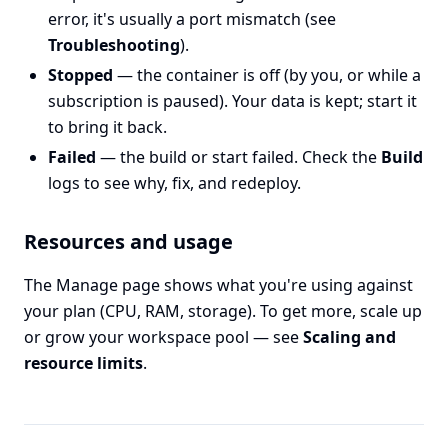
error, it's usually a port mismatch (see
Troubleshooting
).
Stopped
— the container is off (by you, or while a
subscription is paused). Your data is kept; start it
to bring it back.
Failed
— the build or start failed. Check the
Build
logs to see why, fix, and redeploy.
Resources and usage
The Manage page shows what you're using against
your plan (CPU, RAM, storage). To get more, scale up
or grow your workspace pool — see
Scaling and
resource limits
.