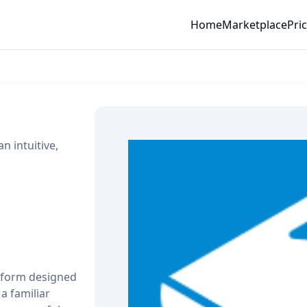
Home
Marketplace
Pri
 intuitive,
atform designed
a familiar