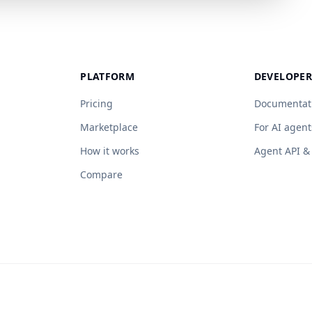
PLATFORM
DEVELOPER
Pricing
Documentat
Marketplace
For AI agent
How it works
Agent API 
Compare