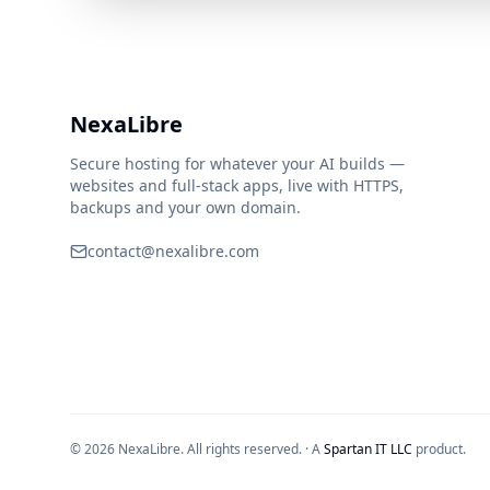
NexaLibre
Secure hosting for whatever your AI builds —
websites and full-stack apps, live with HTTPS,
backups and your own domain.
contact@nexalibre.com
© 2026 NexaLibre. All rights reserved.
·
A
Spartan IT LLC
product.