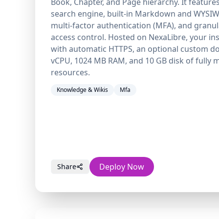
Book, Chapter, and Page hierarchy. It feature
search engine, built-in Markdown and WYSIW
multi-factor authentication (MFA), and granu
access control. Hosted on NexaLibre, your in
with automatic HTTPS, an optional custom do
vCPU, 1024 MB RAM, and 10 GB disk of fully
resources.
Knowledge & Wikis
Mfa
Deploy Now
Share