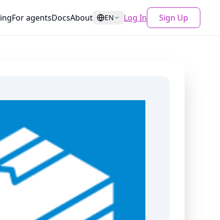
cing
For agents
Docs
About
Log In
Sign Up
EN