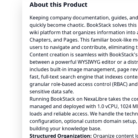
About this Product
Keeping company documentation, guides, and
quickly become chaotic. BookStack solves this b
wiki platform that organizes information into 
Chapters, and Pages. This familiar book-like m
users to navigate and contribute, eliminating t
Content creation is seamless with BookStack's
between a powerful WYSIWYG editor or a distr
includes built-in image management, page revi
fast, full-text search engine that indexes cont
granular role-based access control (RBAC) and
sensitive data safe.
Running BookStack on NexaLibre takes the compl
managed and deployed with 1.0 vCPU, 1024 MB
loads and reliable access. We handle the techn
configuration, optional custom domain setup, 
building your knowledge base.
Structured Organization:
Organize content lo