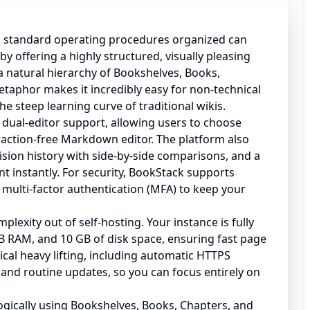
 standard operating procedures organized can
y offering a highly structured, visually pleasing
a natural hierarchy of Bookshelves, Books,
etaphor makes it incredibly easy for non-technical
he steep learning curve of traditional wikis.
 dual-editor support, allowing users to choose
action-free Markdown editor. The platform also
sion history with side-by-side comparisons, and a
ent instantly. For security, BookStack supports
 multi-factor authentication (MFA) to keep your
exity out of self-hosting. Your instance is fully
 RAM, and 10 GB of disk space, ensuring fast page
ical heavy lifting, including automatic HTTPS
and routine updates, so you can focus entirely on
gically using Bookshelves, Books, Chapters, and