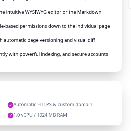
the intuitive WYSIWYG editor or the Markdown
le-based permissions down to the individual page
 automatic page versioning and visual diff
ntly with powerful indexing, and secure accounts
Automatic HTTPS & custom domain
✓
1.0 vCPU / 1024 MB RAM
✓