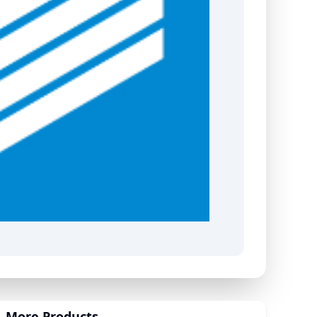
More Products