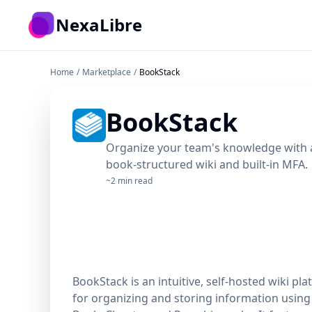
Skip to main content
NexaLibre
Home
/
Marketplace
/
BookStack
BookStack
Organize your team's knowledge with an
book-structured wiki and built-in MFA.
~2 min read
BookStack is an intuitive, self-hosted wiki pl
for organizing and storing information using 