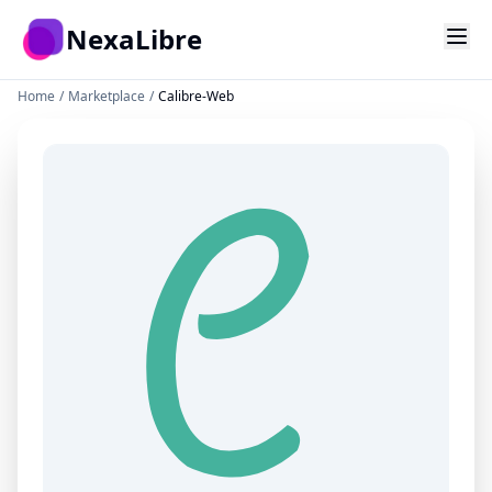
Skip to main content
NexaLibre
Home
/
Marketplace
/
Calibre-Web