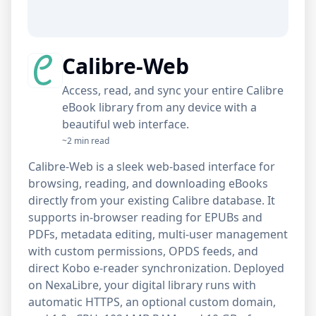
Calibre-Web
Access, read, and sync your entire Calibre
eBook library from any device with a
beautiful web interface.
~2 min read
Calibre-Web is a sleek web-based interface for
browsing, reading, and downloading eBooks
directly from your existing Calibre database. It
supports in-browser reading for EPUBs and
PDFs, metadata editing, multi-user management
with custom permissions, OPDS feeds, and
direct Kobo e-reader synchronization. Deployed
on NexaLibre, your digital library runs with
automatic HTTPS, an optional custom domain,