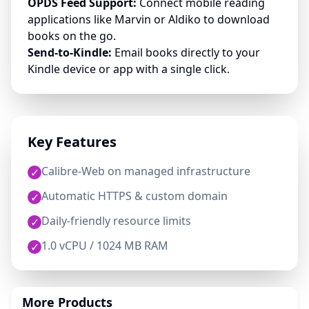
OPDS Feed Support:
Connect mobile reading
applications like Marvin or Aldiko to download
books on the go.
Send-to-Kindle:
Email books directly to your
Kindle device or app with a single click.
Key Features
Calibre-Web on managed infrastructure
✓
Automatic HTTPS & custom domain
✓
Daily-friendly resource limits
✓
1.0 vCPU / 1024 MB RAM
✓
More Products