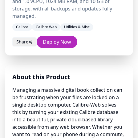
and 1.0 vCPU, 1024 MB RAM, and 10 GB of
storage, with all backups and updates fully
managed.
Calibre
Calibre Web
Utilities & Misc
Deploy Now
Share
About this Product
Managing a massive digital book collection can
be frustrating when your files are locked on a
single desktop computer. Calibre-Web solves
this by turning your existing Calibre database
into a beautiful, private cloud-based library
accessible from any web browser. Whether you
want to read on your phone during a commute,