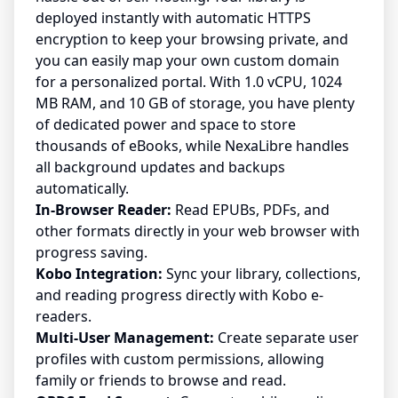
deployed instantly with automatic HTTPS
encryption to keep your browsing private, and
you can easily map your own custom domain
for a personalized portal. With 1.0 vCPU, 1024
MB RAM, and 10 GB of storage, you have plenty
of dedicated power and space to store
thousands of eBooks, while NexaLibre handles
all background updates and backups
automatically.
In-Browser Reader:
Read EPUBs, PDFs, and
other formats directly in your web browser with
progress saving.
Kobo Integration:
Sync your library, collections,
and reading progress directly with Kobo e-
readers.
Multi-User Management:
Create separate user
profiles with custom permissions, allowing
family or friends to browse and read.