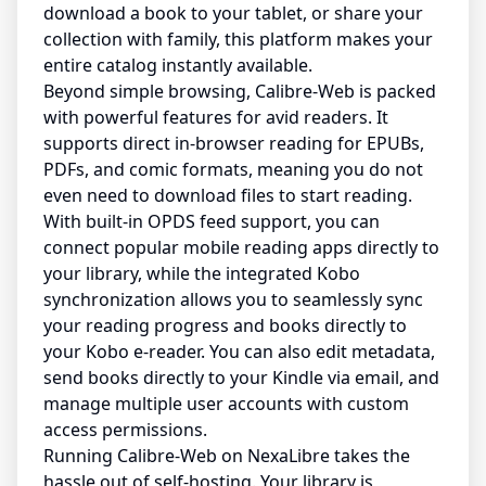
download a book to your tablet, or share your
collection with family, this platform makes your
entire catalog instantly available.
Beyond simple browsing, Calibre-Web is packed
with powerful features for avid readers. It
supports direct in-browser reading for EPUBs,
PDFs, and comic formats, meaning you do not
even need to download files to start reading.
With built-in OPDS feed support, you can
connect popular mobile reading apps directly to
your library, while the integrated Kobo
synchronization allows you to seamlessly sync
your reading progress and books directly to
your Kobo e-reader. You can also edit metadata,
send books directly to your Kindle via email, and
manage multiple user accounts with custom
access permissions.
Running Calibre-Web on NexaLibre takes the
hassle out of self-hosting. Your library is