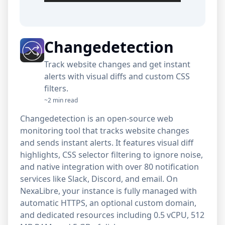
Changedetection
Track website changes and get instant
alerts with visual diffs and custom CSS
filters.
~2 min read
Changedetection is an open-source web
monitoring tool that tracks website changes
and sends instant alerts. It features visual diff
highlights, CSS selector filtering to ignore noise,
and native integration with over 80 notification
services like Slack, Discord, and email. On
NexaLibre, your instance is fully managed with
automatic HTTPS, an optional custom domain,
and dedicated resources including 0.5 vCPU, 512