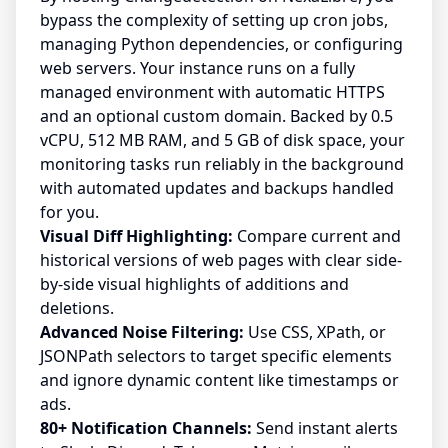
bypass the complexity of setting up cron jobs,
managing Python dependencies, or configuring
web servers. Your instance runs on a fully
managed environment with automatic HTTPS
and an optional custom domain. Backed by 0.5
vCPU, 512 MB RAM, and 5 GB of disk space, your
monitoring tasks run reliably in the background
with automated updates and backups handled
for you.
Visual Diff Highlighting:
Compare current and
historical versions of web pages with clear side-
by-side visual highlights of additions and
deletions.
Advanced Noise Filtering:
Use CSS, XPath, or
JSONPath selectors to target specific elements
and ignore dynamic content like timestamps or
ads.
80+ Notification Channels:
Send instant alerts