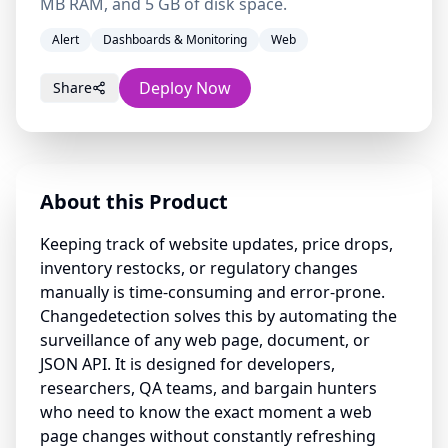
MB RAM, and 5 GB of disk space.
Alert
Dashboards & Monitoring
Web
Deploy Now
Share
About this Product
Keeping track of website updates, price drops,
inventory restocks, or regulatory changes
manually is time-consuming and error-prone.
Changedetection solves this by automating the
surveillance of any web page, document, or
JSON API. It is designed for developers,
researchers, QA teams, and bargain hunters
who need to know the exact moment a web
page changes without constantly refreshing