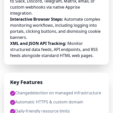
to Slack, Discord, Telegram, Matrix, email, or
custom webhooks via native Apprise
integration.
Interactive Browser Steps:
Automate complex
monitoring workflows, including logging into
portals, clicking buttons, and dismissing cookie
banners.
XML and JSON API Tracking:
Monitor
structured data feeds, API endpoints, and RSS
feeds alongside standard HTML web pages.
Key Features
Changedetection on managed infrastructure
✓
Automatic HTTPS & custom domain
✓
Daily-friendly resource limits
✓