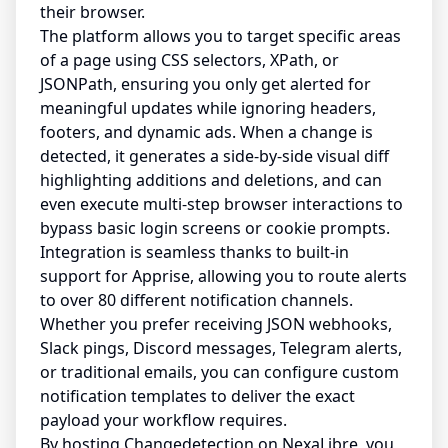
their browser.
The platform allows you to target specific areas
of a page using CSS selectors, XPath, or
JSONPath, ensuring you only get alerted for
meaningful updates while ignoring headers,
footers, and dynamic ads. When a change is
detected, it generates a side-by-side visual diff
highlighting additions and deletions, and can
even execute multi-step browser interactions to
bypass basic login screens or cookie prompts.
Integration is seamless thanks to built-in
support for Apprise, allowing you to route alerts
to over 80 different notification channels.
Whether you prefer receiving JSON webhooks,
Slack pings, Discord messages, Telegram alerts,
or traditional emails, you can configure custom
notification templates to deliver the exact
payload your workflow requires.
By hosting Changedetection on NexaLibre, you