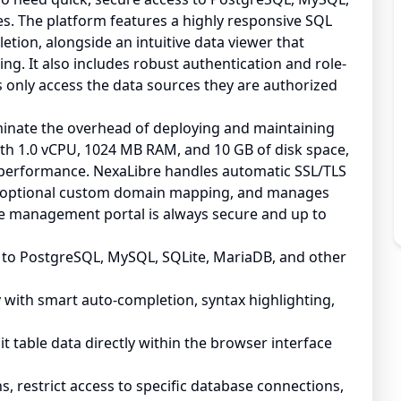
es. The platform features a highly responsive SQL
etion, alongside an intuitive data viewer that
ting. It also includes robust authentication and role-
only access the data sources they are authorized
minate the overhead of deploying and maintaining
ith 1.0 vCPU, 1024 MB RAM, and 10 GB of disk space,
 performance. NexaLibre handles automatic SSL/TLS
es optional custom domain mapping, and manages
e management portal is always secure and up to
to PostgreSQL, MySQL, SQLite, MariaDB, and other
y with smart auto-completion, syntax highlighting,
edit table data directly within the browser interface
 restrict access to specific database connections,