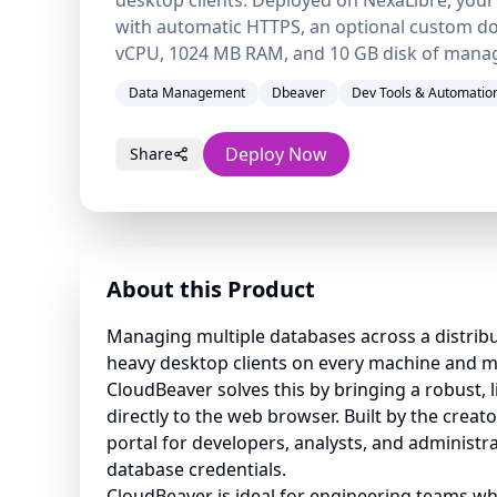
with automatic HTTPS, an optional custom do
vCPU, 1024 MB RAM, and 10 GB disk of mana
Data Management
Dbeaver
Dev Tools & Automatio
Deploy Now
Share
About this Product
Managing multiple databases across a distrib
heavy desktop clients on every machine and 
CloudBeaver solves this by bringing a robust, 
directly to the web browser. Built by the creato
portal for developers, analysts, and administ
database credentials.
CloudBeaver is ideal for engineering teams w