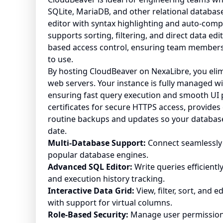
SQLite, MariaDB, and other relational databas
editor with syntax highlighting and auto-compl
supports sorting, filtering, and direct data edi
based access control, ensuring team members 
to use.
By hosting CloudBeaver on NexaLibre, you eli
web servers. Your instance is fully managed w
ensuring fast query execution and smooth UI
certificates for secure HTTPS access, provid
routine backups and updates so your databas
date.
Multi-Database Support:
Connect seamlessly 
popular database engines.
Advanced SQL Editor:
Write queries efficientl
and execution history tracking.
Interactive Data Grid:
View, filter, sort, and 
with support for virtual columns.
Role-Based Security:
Manage user permissions,