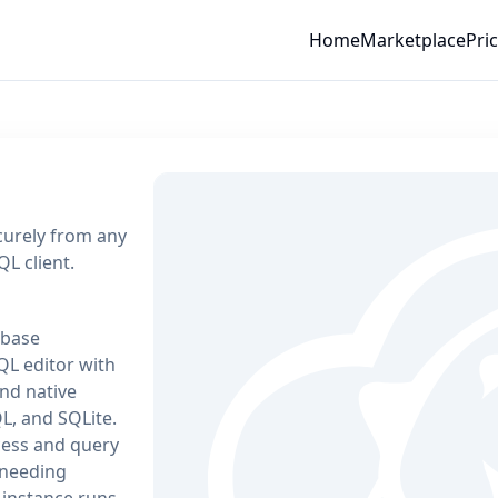
Home
Marketplace
Pri
urely from any
L client.
abase
L editor with
and native
L, and SQLite.
cess and query
 needing
 instance runs