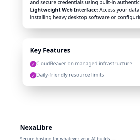
and secure credentials using built-in authentic
Lightweight Web Interface:
Access your data
installing heavy desktop software or configurin
Key Features
CloudBeaver on managed infrastructure
✓
Daily-friendly resource limits
✓
NexaLibre
Secure hosting for whatever your AI builds —