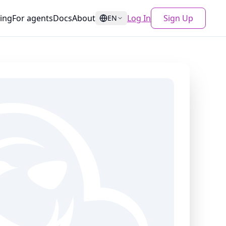
cing
For agents
Docs
About
Log In
Sign Up
EN