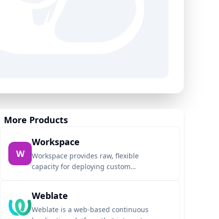
More Products
Workspace
W
Workspace provides raw, flexible
capacity for deploying custom
applications directly from any Git
repository using Dockerfiles or auto-
Weblate
detected buildpacks. Designed for
seamless AI agent integration, it allows
Weblate is a web-based continuous