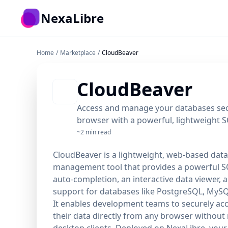
Skip to main content
NexaLibre
Home
/
Marketplace
/
CloudBeaver
CloudBeaver
Access and manage your databases sec
browser with a powerful, lightweight SQ
~2 min read
CloudBeaver is a lightweight, web-based dat
management tool that provides a powerful SQ
auto-completion, an interactive data viewer, 
support for databases like PostgreSQL, MySQ
It enables development teams to securely ac
their data directly from any browser without
desktop clients. Deployed on NexaLibre, your