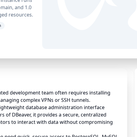
main, and 1.0
ged resources.
n
uted development team often requires installing
managing complex VPNs or SSH tunnels.
lightweight database administration interface
rs of DBeaver, it provides a secure, centralized
rators to interact with data without compromising
ho need quick, secure access to PostgreSQL, MySQL,