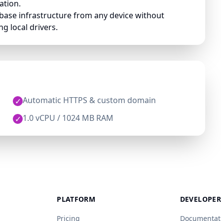
ation.
base infrastructure from any device without
g local drivers.
Automatic HTTPS & custom domain
✓
1.0 vCPU / 1024 MB RAM
✓
PLATFORM
DEVELOPER
Pricing
Documentat