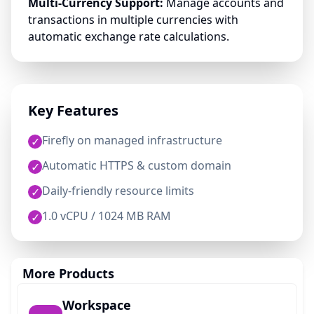
Multi-Currency Support:
Manage accounts and
transactions in multiple currencies with
automatic exchange rate calculations.
Key Features
Firefly on managed infrastructure
✓
Automatic HTTPS & custom domain
✓
Daily-friendly resource limits
✓
1.0 vCPU / 1024 MB RAM
✓
More Products
Workspace