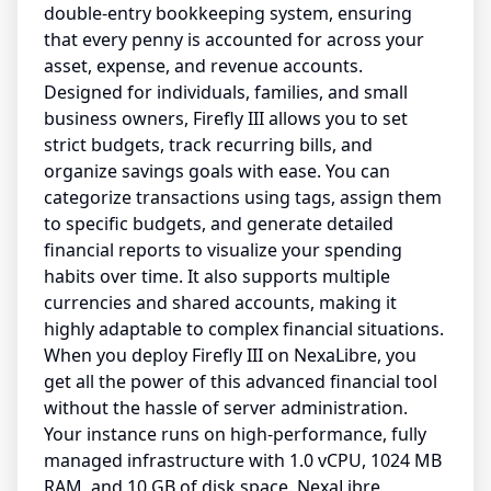
double-entry bookkeeping system, ensuring
that every penny is accounted for across your
asset, expense, and revenue accounts.
Designed for individuals, families, and small
business owners, Firefly III allows you to set
strict budgets, track recurring bills, and
organize savings goals with ease. You can
categorize transactions using tags, assign them
to specific budgets, and generate detailed
financial reports to visualize your spending
habits over time. It also supports multiple
currencies and shared accounts, making it
highly adaptable to complex financial situations.
When you deploy Firefly III on NexaLibre, you
get all the power of this advanced financial tool
without the hassle of server administration.
Your instance runs on high-performance, fully
managed infrastructure with 1.0 vCPU, 1024 MB
RAM, and 10 GB of disk space. NexaLibre