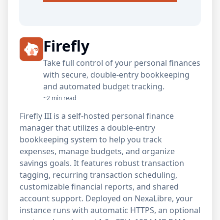
Firefly
Take full control of your personal finances
with secure, double-entry bookkeeping
and automated budget tracking.
~2 min read
Firefly III is a self-hosted personal finance
manager that utilizes a double-entry
bookkeeping system to help you track
expenses, manage budgets, and organize
savings goals. It features robust transaction
tagging, recurring transaction scheduling,
customizable financial reports, and shared
account support. Deployed on NexaLibre, your
instance runs with automatic HTTPS, an optional