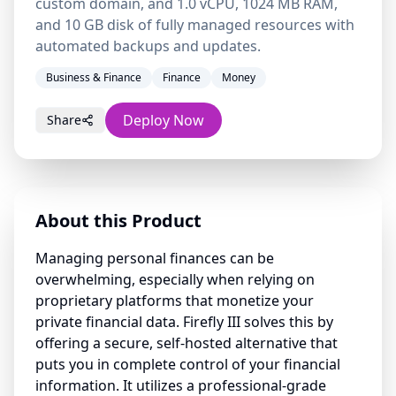
custom domain, and 1.0 vCPU, 1024 MB RAM,
and 10 GB disk of fully managed resources with
automated backups and updates.
Business & Finance
Finance
Money
Deploy Now
Share
About this Product
Managing personal finances can be
overwhelming, especially when relying on
proprietary platforms that monetize your
private financial data. Firefly III solves this by
offering a secure, self-hosted alternative that
puts you in complete control of your financial
information. It utilizes a professional-grade