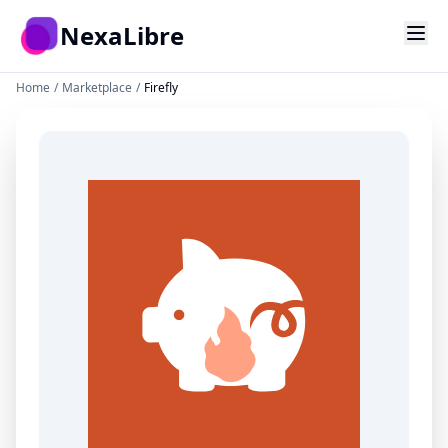
Skip to main content
NexaLibre
Home
/
Marketplace
/
Firefly