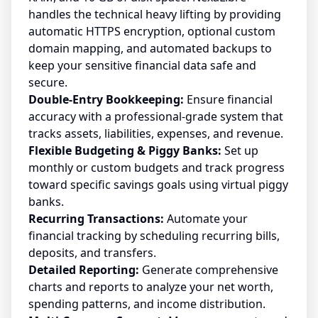
handles the technical heavy lifting by providing
automatic HTTPS encryption, optional custom
domain mapping, and automated backups to
keep your sensitive financial data safe and
secure.
Double-Entry Bookkeeping:
Ensure financial
accuracy with a professional-grade system that
tracks assets, liabilities, expenses, and revenue.
Flexible Budgeting & Piggy Banks:
Set up
monthly or custom budgets and track progress
toward specific savings goals using virtual piggy
banks.
Recurring Transactions:
Automate your
financial tracking by scheduling recurring bills,
deposits, and transfers.
Detailed Reporting:
Generate comprehensive
charts and reports to analyze your net worth,
spending patterns, and income distribution.