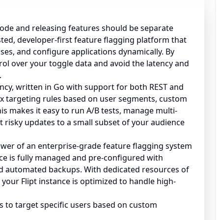
ode and releasing features should be separate
osted, developer-first feature flagging platform that
ases, and configure applications dynamically. By
rol over your toggle data and avoid the latency and
.
ency, written in Go with support for both REST and
ex targeting rules based on user segments, custom
is makes it easy to run A/B tests, manage multi-
t risky updates to a small subset of your audience
power of an enterprise-grade feature flagging system
ce is fully managed and pre-configured with
d automated backups. With dedicated resources of
your Flipt instance is optimized to handle high-
s to target specific users based on custom