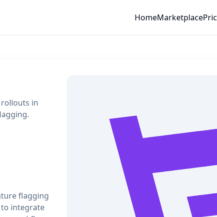
Home
Marketplace
Pri
rollouts in
flagging.
ature flagging
to integrate