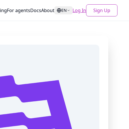
cing
For agents
Docs
About
Log In
Sign Up
EN