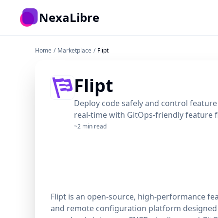
Skip to main content
NexaLibre
Home
/
Marketplace
/
Flipt
Flipt
Deploy code safely and control feature 
real-time with GitOps-friendly feature 
~2 min read
Flipt is an open-source, high-performance fe
and remote configuration platform designed 