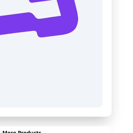
More Products