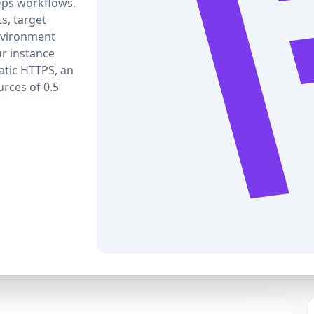
Ops workflows.
ts, target
nvironment
r instance
atic HTTPS, an
rces of 0.5