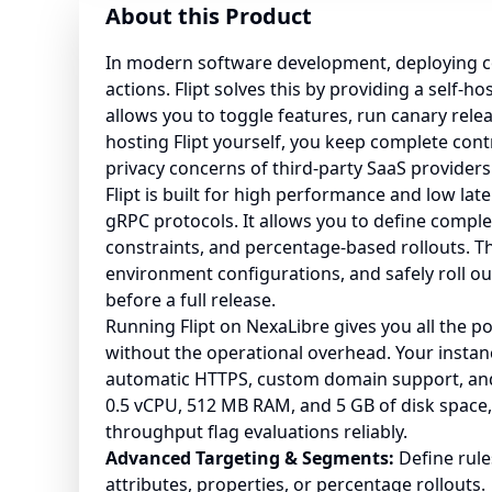
About this Product
In modern software development, deploying c
actions. Flipt solves this by providing a self-h
allows you to toggle features, run canary rele
hosting Flipt yourself, you keep complete cont
privacy concerns of third-party SaaS providers
Flipt is built for high performance and low lat
gRPC protocols. It allows you to define compl
constraints, and percentage-based rollouts. Th
environment configurations, and safely roll ou
before a full release.
Running Flipt on NexaLibre gives you all the 
without the operational overhead. Your instan
automatic HTTPS, custom domain support, an
0.5 vCPU, 512 MB RAM, and 5 GB of disk space, 
throughput flag evaluations reliably.
Advanced Targeting & Segments:
Define rule
attributes, properties, or percentage rollouts.