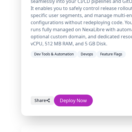
seamlessly into your CI/CD pipelines and Git
It enables you to safely control release rollou
specific user segments, and manage multi-e
configurations without redeploying code. You
runs fully managed on NexaLibre with autom
optional custom domain, and dedicated resou
vCPU, 512 MB RAM, and 5 GB Disk.
Dev Tools & Automation
Devops
Feature Flags
Deploy Now
Share