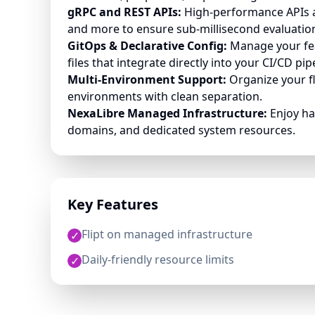
gRPC and REST APIs:
High-performance APIs an
and more to ensure sub-millisecond evaluatio
GitOps & Declarative Config:
Manage your fea
files that integrate directly into your CI/CD pip
Multi-Environment Support:
Organize your f
environments with clean separation.
NexaLibre Managed Infrastructure:
Enjoy ha
domains, and dedicated system resources.
Key Features
Flipt on managed infrastructure
✓
Daily-friendly resource limits
✓