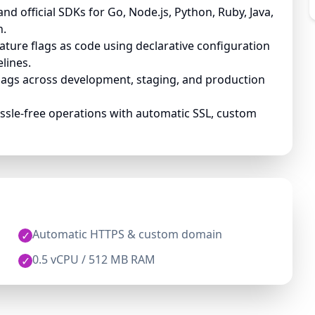
d official SDKs for Go, Node.js, Python, Ruby, Java,
n.
ture flags as code using declarative configuration
elines.
lags across development, staging, and production
ssle-free operations with automatic SSL, custom
Automatic HTTPS & custom domain
✓
0.5 vCPU / 512 MB RAM
✓