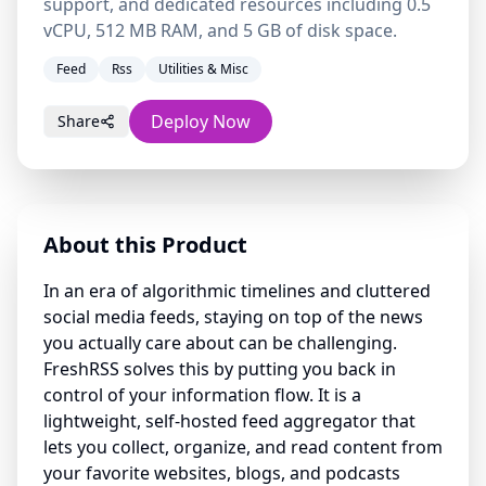
support, and dedicated resources including 0.5
vCPU, 512 MB RAM, and 5 GB of disk space.
Feed
Rss
Utilities & Misc
Deploy Now
Share
About this Product
In an era of algorithmic timelines and cluttered
social media feeds, staying on top of the news
you actually care about can be challenging.
FreshRSS solves this by putting you back in
control of your information flow. It is a
lightweight, self-hosted feed aggregator that
lets you collect, organize, and read content from
your favorite websites, blogs, and podcasts