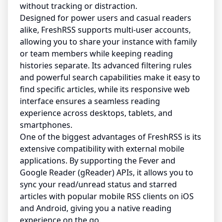
without tracking or distraction.
Designed for power users and casual readers
alike, FreshRSS supports multi-user accounts,
allowing you to share your instance with family
or team members while keeping reading
histories separate. Its advanced filtering rules
and powerful search capabilities make it easy to
find specific articles, while its responsive web
interface ensures a seamless reading
experience across desktops, tablets, and
smartphones.
One of the biggest advantages of FreshRSS is its
extensive compatibility with external mobile
applications. By supporting the Fever and
Google Reader (gReader) APIs, it allows you to
sync your read/unread status and starred
articles with popular mobile RSS clients on iOS
and Android, giving you a native reading
experience on the go.