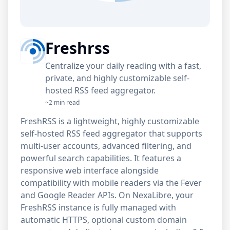
Freshrss
Centralize your daily reading with a fast,
private, and highly customizable self-
hosted RSS feed aggregator.
~2 min read
FreshRSS is a lightweight, highly customizable
self-hosted RSS feed aggregator that supports
multi-user accounts, advanced filtering, and
powerful search capabilities. It features a
responsive web interface alongside
compatibility with mobile readers via the Fever
and Google Reader APIs. On NexaLibre, your
FreshRSS instance is fully managed with
automatic HTTPS, optional custom domain