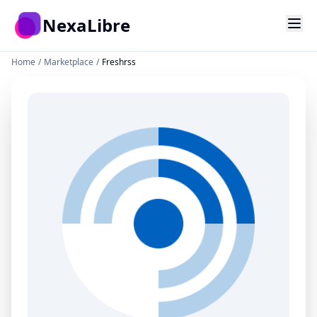
Skip to main content
NexaLibre
Home
/
Marketplace
/
Freshrss