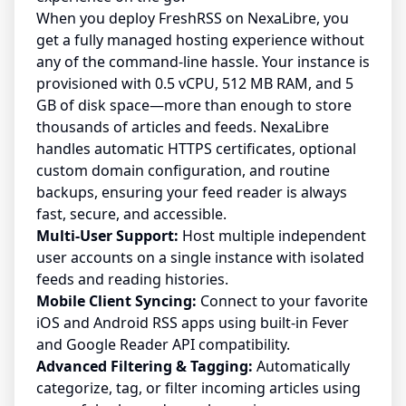
When you deploy FreshRSS on NexaLibre, you
get a fully managed hosting experience without
any of the command-line hassle. Your instance is
provisioned with 0.5 vCPU, 512 MB RAM, and 5
GB of disk space—more than enough to store
thousands of articles and feeds. NexaLibre
handles automatic HTTPS certificates, optional
custom domain configuration, and routine
backups, ensuring your feed reader is always
fast, secure, and accessible.
Multi-User Support:
Host multiple independent
user accounts on a single instance with isolated
feeds and reading histories.
Mobile Client Syncing:
Connect to your favorite
iOS and Android RSS apps using built-in Fever
and Google Reader API compatibility.
Advanced Filtering & Tagging:
Automatically
categorize, tag, or filter incoming articles using