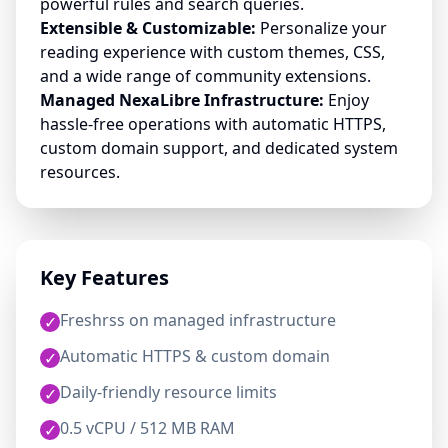
powerful rules and search queries.
Extensible & Customizable:
Personalize your
reading experience with custom themes, CSS,
and a wide range of community extensions.
Managed NexaLibre Infrastructure:
Enjoy
hassle-free operations with automatic HTTPS,
custom domain support, and dedicated system
resources.
Key Features
Freshrss on managed infrastructure
✓
Automatic HTTPS & custom domain
✓
Daily-friendly resource limits
✓
0.5 vCPU / 512 MB RAM
✓