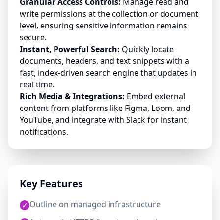
Granular Access Controls:
Manage read and
write permissions at the collection or document
level, ensuring sensitive information remains
secure.
Instant, Powerful Search:
Quickly locate
documents, headers, and text snippets with a
fast, index-driven search engine that updates in
real time.
Rich Media & Integrations:
Embed external
content from platforms like Figma, Loom, and
YouTube, and integrate with Slack for instant
notifications.
Key Features
Outline on managed infrastructure
✓