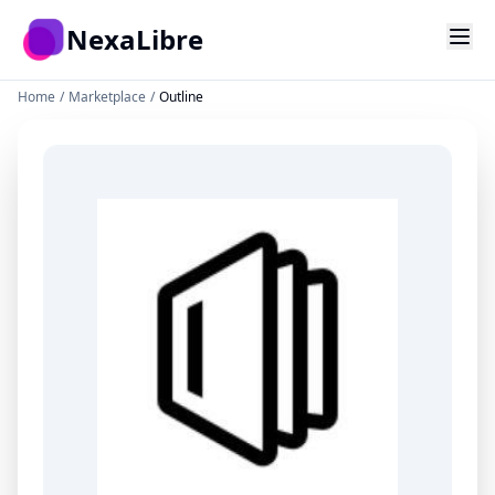
Skip to main content
NexaLibre
Home
/
Marketplace
/
Outline