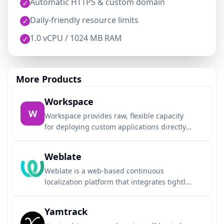
Automatic HTTPS & custom domain
✓
Daily-friendly resource limits
✓
1.0 vCPU / 1024 MB RAM
✓
More Products
Workspace
W
Workspace provides raw, flexible capacity
for deploying custom applications directly
from any Git repository using Dockerfiles or
auto-detected buildpacks. Designed for
Weblate
seamless AI agent integration, it allows
your agent to deploy, get a live URL, and
Weblate is a web-based continuous
iterate on up to three active applications.
localization platform that integrates tightly
This environment runs on NexaLibre
with version control systems like Git to
managed hosting with automatic HTTPS, an
automate translation workflows. It features
Yamtrack
optional custom domain, and dedicated
translation memory, machine translation