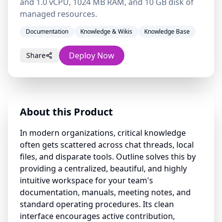
and 1.0 vCPU, 1024 MB RAM, and 10 GB disk of
managed resources.
Documentation
Knowledge & Wikis
Knowledge Base
Deploy Now
Share
About this Product
In modern organizations, critical knowledge
often gets scattered across chat threads, local
files, and disparate tools. Outline solves this by
providing a centralized, beautiful, and highly
intuitive workspace for your team's
documentation, manuals, meeting notes, and
standard operating procedures. Its clean
interface encourages active contribution,