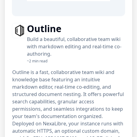
Outline
Build a beautiful, collaborative team wiki
with markdown editing and real-time co-
authoring.
~2 min read
Outline is a fast, collaborative team wiki and
knowledge base featuring an intuitive
markdown editor, real-time co-editing, and
structured document nesting. It offers powerful
search capabilities, granular access
permissions, and seamless integrations to keep
your team's documentation organized.
Deployed on NexaLibre, your instance runs with
automatic HTTPS, an optional custom domain,