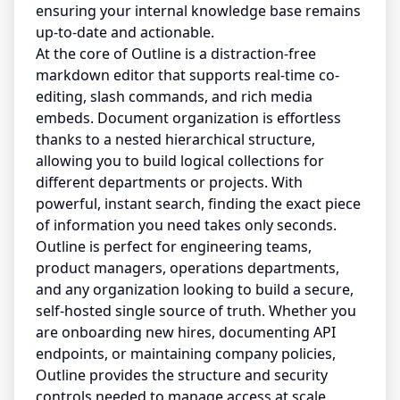
ensuring your internal knowledge base remains
up-to-date and actionable.
At the core of Outline is a distraction-free
markdown editor that supports real-time co-
editing, slash commands, and rich media
embeds. Document organization is effortless
thanks to a nested hierarchical structure,
allowing you to build logical collections for
different departments or projects. With
powerful, instant search, finding the exact piece
of information you need takes only seconds.
Outline is perfect for engineering teams,
product managers, operations departments,
and any organization looking to build a secure,
self-hosted single source of truth. Whether you
are onboarding new hires, documenting API
endpoints, or maintaining company policies,
Outline provides the structure and security
controls needed to manage access at scale.