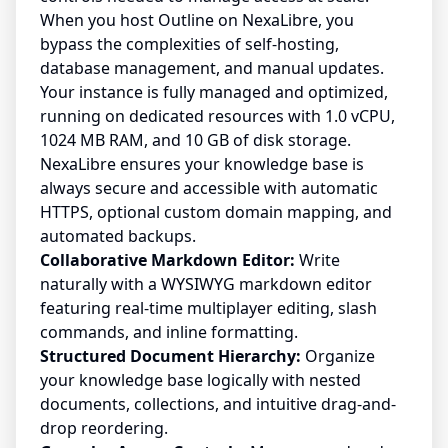
When you host Outline on NexaLibre, you
bypass the complexities of self-hosting,
database management, and manual updates.
Your instance is fully managed and optimized,
running on dedicated resources with 1.0 vCPU,
1024 MB RAM, and 10 GB of disk storage.
NexaLibre ensures your knowledge base is
always secure and accessible with automatic
HTTPS, optional custom domain mapping, and
automated backups.
Collaborative Markdown Editor:
Write
naturally with a WYSIWYG markdown editor
featuring real-time multiplayer editing, slash
commands, and inline formatting.
Structured Document Hierarchy:
Organize
your knowledge base logically with nested
documents, collections, and intuitive drag-and-
drop reordering.