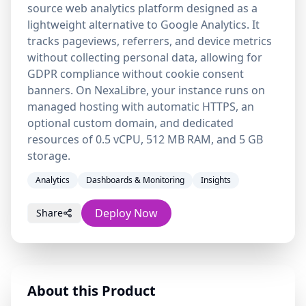
source web analytics platform designed as a
lightweight alternative to Google Analytics. It
tracks pageviews, referrers, and device metrics
without collecting personal data, allowing for
GDPR compliance without cookie consent
banners. On NexaLibre, your instance runs on
managed hosting with automatic HTTPS, an
optional custom domain, and dedicated
resources of 0.5 vCPU, 512 MB RAM, and 5 GB
storage.
Analytics
Dashboards & Monitoring
Insights
Deploy Now
Share
About this Product