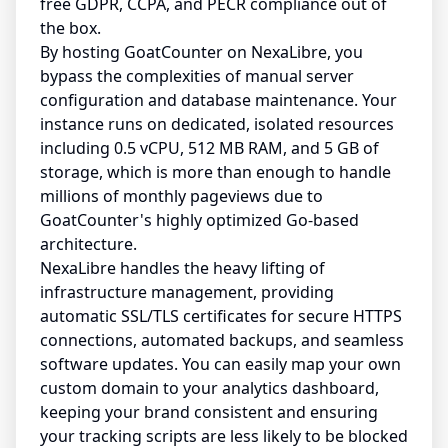
free GDPR, CCPA, and PECR compliance out of
the box.
By hosting GoatCounter on NexaLibre, you
bypass the complexities of manual server
configuration and database maintenance. Your
instance runs on dedicated, isolated resources
including 0.5 vCPU, 512 MB RAM, and 5 GB of
storage, which is more than enough to handle
millions of monthly pageviews due to
GoatCounter's highly optimized Go-based
architecture.
NexaLibre handles the heavy lifting of
infrastructure management, providing
automatic SSL/TLS certificates for secure HTTPS
connections, automated backups, and seamless
software updates. You can easily map your own
custom domain to your analytics dashboard,
keeping your brand consistent and ensuring
your tracking scripts are less likely to be blocked