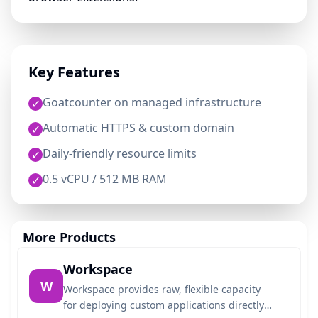
Key Features
Goatcounter on managed infrastructure
✓
Automatic HTTPS & custom domain
✓
Daily-friendly resource limits
✓
0.5 vCPU / 512 MB RAM
✓
More Products
Workspace
W
Workspace provides raw, flexible capacity
for deploying custom applications directly