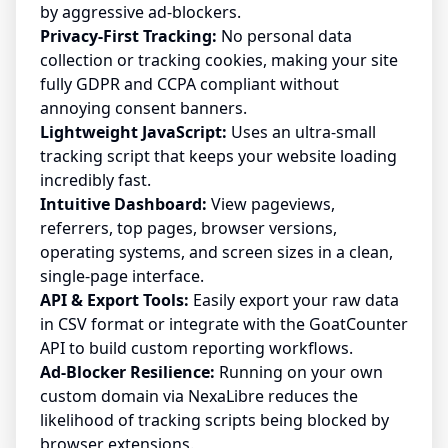
by aggressive ad-blockers.
Privacy-First Tracking:
No personal data
collection or tracking cookies, making your site
fully GDPR and CCPA compliant without
annoying consent banners.
Lightweight JavaScript:
Uses an ultra-small
tracking script that keeps your website loading
incredibly fast.
Intuitive Dashboard:
View pageviews,
referrers, top pages, browser versions,
operating systems, and screen sizes in a clean,
single-page interface.
API & Export Tools:
Easily export your raw data
in CSV format or integrate with the GoatCounter
API to build custom reporting workflows.
Ad-Blocker Resilience:
Running on your own
custom domain via NexaLibre reduces the
likelihood of tracking scripts being blocked by
browser extensions.