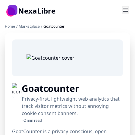
Skip to main content
{ success: true }
NexaLibre
Home
/
Marketplace
/
Goatcounter
git push
const app =
function deploy
localhost:3000
import React
function deploy
function deploy
kubectl apply
Goatcounter
404 Error
Privacy-first, lightweight web analytics that
track visitor metrics without annoying
cookie consent banners.
~2 min read
GoatCounter is a privacy-conscious, open-