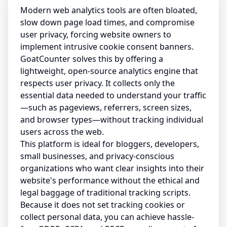
Modern web analytics tools are often bloated,
slow down page load times, and compromise
user privacy, forcing website owners to
implement intrusive cookie consent banners.
GoatCounter solves this by offering a
lightweight, open-source analytics engine that
respects user privacy. It collects only the
essential data needed to understand your traffic
—such as pageviews, referrers, screen sizes,
and browser types—without tracking individual
users across the web.
This platform is ideal for bloggers, developers,
small businesses, and privacy-conscious
organizations who want clear insights into their
website's performance without the ethical and
legal baggage of traditional tracking scripts.
Because it does not set tracking cookies or
collect personal data, you can achieve hassle-