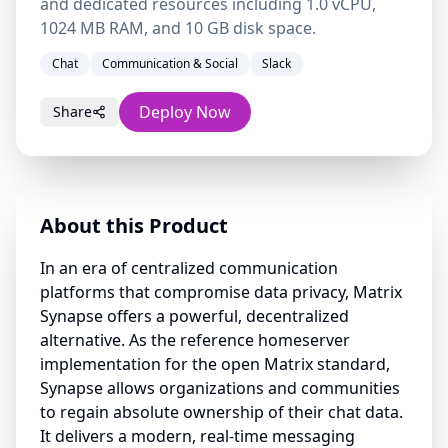
and dedicated resources including 1.0 vCPU,
1024 MB RAM, and 10 GB disk space.
Chat
Communication & Social
Slack
Deploy Now
Share
About this Product
In an era of centralized communication
platforms that compromise data privacy, Matrix
Synapse offers a powerful, decentralized
alternative. As the reference homeserver
implementation for the open Matrix standard,
Synapse allows organizations and communities
to regain absolute ownership of their chat data.
It delivers a modern, real-time messaging