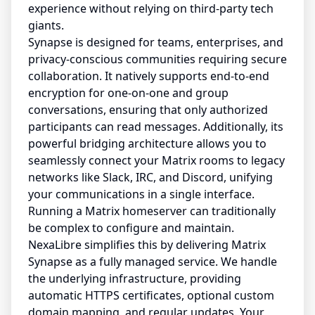
experience without relying on third-party tech
giants.
Synapse is designed for teams, enterprises, and
privacy-conscious communities requiring secure
collaboration. It natively supports end-to-end
encryption for one-on-one and group
conversations, ensuring that only authorized
participants can read messages. Additionally, its
powerful bridging architecture allows you to
seamlessly connect your Matrix rooms to legacy
networks like Slack, IRC, and Discord, unifying
your communications in a single interface.
Running a Matrix homeserver can traditionally
be complex to configure and maintain.
NexaLibre simplifies this by delivering Matrix
Synapse as a fully managed service. We handle
the underlying infrastructure, providing
automatic HTTPS certificates, optional custom
domain mapping, and regular updates. Your