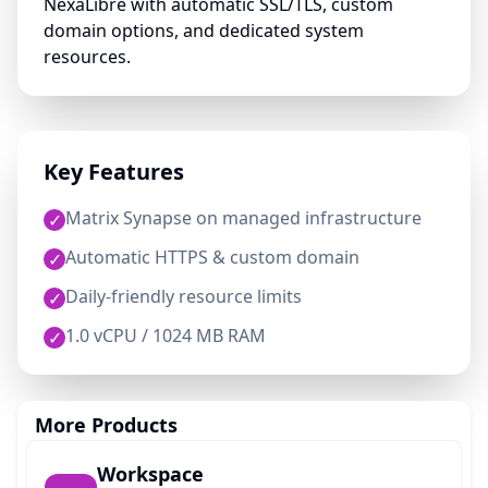
NexaLibre with automatic SSL/TLS, custom
domain options, and dedicated system
resources.
Key Features
Matrix Synapse on managed infrastructure
✓
Automatic HTTPS & custom domain
✓
Daily-friendly resource limits
✓
1.0 vCPU / 1024 MB RAM
✓
More Products
Workspace