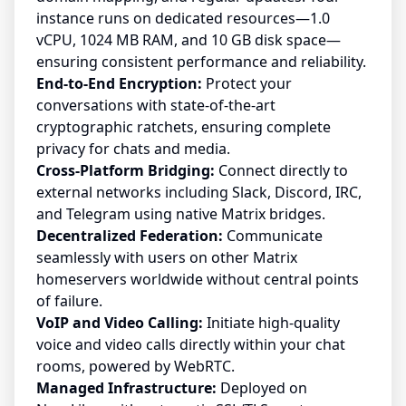
instance runs on dedicated resources—1.0
vCPU, 1024 MB RAM, and 10 GB disk space—
ensuring consistent performance and reliability.
End-to-End Encryption:
Protect your
conversations with state-of-the-art
cryptographic ratchets, ensuring complete
privacy for chats and media.
Cross-Platform Bridging:
Connect directly to
external networks including Slack, Discord, IRC,
and Telegram using native Matrix bridges.
Decentralized Federation:
Communicate
seamlessly with users on other Matrix
homeservers worldwide without central points
of failure.
VoIP and Video Calling:
Initiate high-quality
voice and video calls directly within your chat
rooms, powered by WebRTC.
Managed Infrastructure:
Deployed on