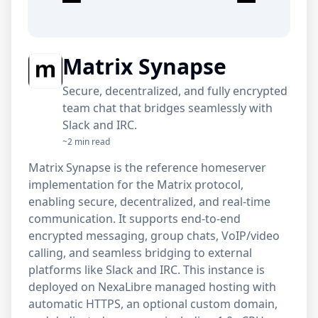
Matrix Synapse
Secure, decentralized, and fully encrypted
team chat that bridges seamlessly with
Slack and IRC.
~2 min read
Matrix Synapse is the reference homeserver
implementation for the Matrix protocol,
enabling secure, decentralized, and real-time
communication. It supports end-to-end
encrypted messaging, group chats, VoIP/video
calling, and seamless bridging to external
platforms like Slack and IRC. This instance is
deployed on NexaLibre managed hosting with
automatic HTTPS, an optional custom domain,