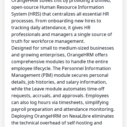
OrangeHRM solves this by providing a unified,
open-source Human Resource Information
System (HRIS) that centralizes all essential HR
processes. From onboarding new hires to
tracking daily attendance, it gives HR
professionals and managers a single source of
truth for workforce management.
Designed for small to medium-sized businesses
and growing enterprises, OrangeHRM offers
comprehensive modules to handle the entire
employee lifecycle. The Personnel Information
Management (PIM) module secures personal
details, job histories, and salary information,
while the Leave module automates time-off
requests, accruals, and approvals. Employees
can also log hours via timesheets, simplifying
payroll preparation and attendance monitoring.
Deploying OrangeHRM on NexaLibre eliminates
the technical overhead of self-hosting and