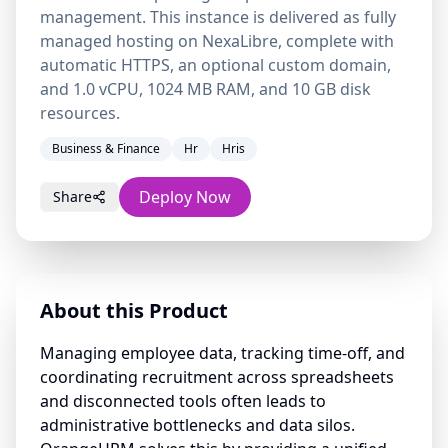
management. This instance is delivered as fully
managed hosting on NexaLibre, complete with
automatic HTTPS, an optional custom domain,
and 1.0 vCPU, 1024 MB RAM, and 10 GB disk
resources.
Business & Finance
Hr
Hris
Deploy Now
Share
About this Product
Managing employee data, tracking time-off, and
coordinating recruitment across spreadsheets
and disconnected tools often leads to
administrative bottlenecks and data silos.