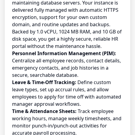
maintaining database servers. Your instance is
delivered fully managed with automatic HTTPS
encryption, support for your own custom
domain, and routine updates and backups.
Backed by 1.0 vCPU, 1024 MB RAM, and 10 GB of
disk space, you get a highly secure, reliable HR
portal without the maintenance hassle.
Personnel Information Management (PIM):
Centralize all employee records, contact details,
emergency contacts, and job histories in a
secure, searchable database.
Leave & Time-Off Tracking:
Define custom
leave types, set up accrual rules, and allow
employees to apply for time off with automated
manager approval workflows.
Time & Attendance Sheets:
Track employee
working hours, manage weekly timesheets, and
monitor punch-in/punch-out activities for
accurate payroll processing.