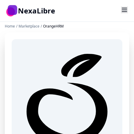
Skip to main content
NexaLibre
Home
/
Marketplace
/
OrangeHRM