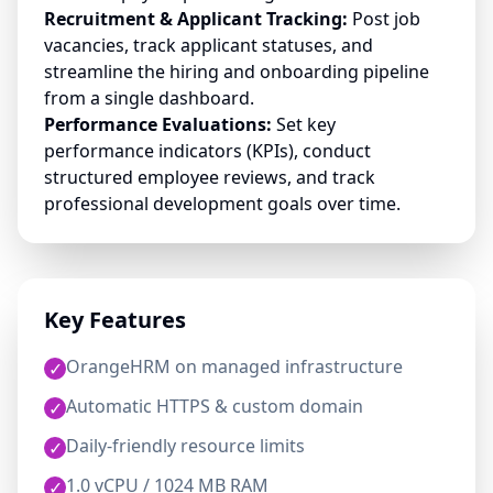
Recruitment & Applicant Tracking:
Post job
vacancies, track applicant statuses, and
streamline the hiring and onboarding pipeline
from a single dashboard.
Performance Evaluations:
Set key
performance indicators (KPIs), conduct
structured employee reviews, and track
professional development goals over time.
Key Features
OrangeHRM on managed infrastructure
✓
Automatic HTTPS & custom domain
✓
Daily-friendly resource limits
✓
1.0 vCPU / 1024 MB RAM
✓