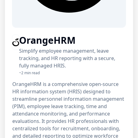
OrangeHRM
Simplify employee management, leave
tracking, and HR reporting with a secure,
fully managed HRIS.
~2 min read
OrangeHRM is a comprehensive open-source
HR information system (HRIS) designed to
streamline personnel information management
(PIM), employee leave tracking, time and
attendance monitoring, and performance
evaluations. It provides HR professionals with
centralized tools for recruitment, onboarding,
and detailed reporting to optimize workforce