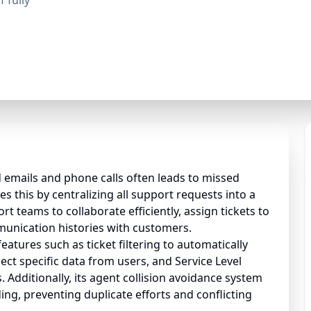
 fully
 emails and phone calls often leads to missed
es this by centralizing all support requests into a
rt teams to collaborate efficiently, assign tickets to
munication histories with customers.
atures such as ticket filtering to automatically
ct specific data from users, and Service Level
 Additionally, its agent collision avoidance system
ing, preventing duplicate efforts and conflicting