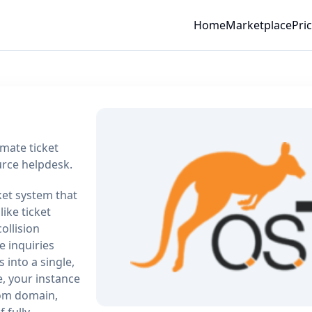
Home
Marketplace
Pri
mate ticket
urce helpdesk.
ket system that
ike ticket
ollision
e inquiries
 into a single,
, your instance
tom domain,