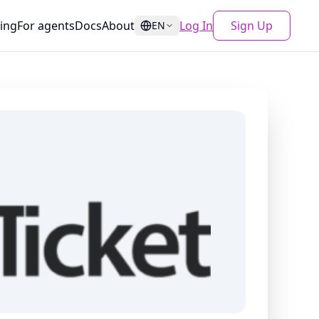
cing
For agents
Docs
About
Log In
Sign Up
EN