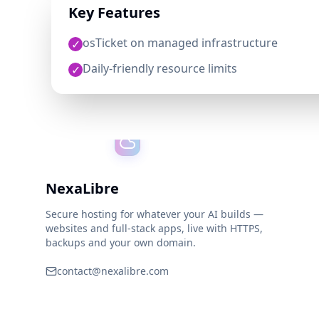
Key Features
osTicket on managed infrastructure
✓
Daily-friendly resource limits
✓
NexaLibre
Secure hosting for whatever your AI builds —
websites and full-stack apps, live with HTTPS,
backups and your own domain.
contact@nexalibre.com