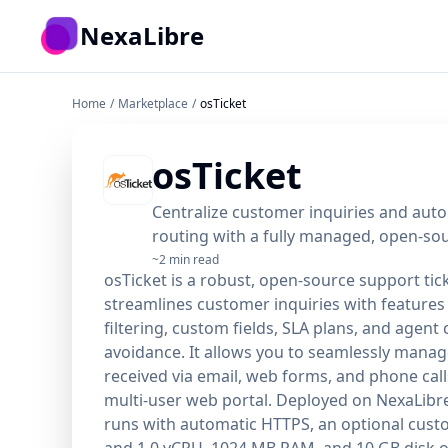
Skip to main content
NexaLibre
Home
/
Marketplace
/
osTicket
osTicket
Centralize customer inquiries and auto
routing with a fully managed, open-so
~2 min read
osTicket is a robust, open-source support tic
streamlines customer inquiries with features l
filtering, custom fields, SLA plans, and agent c
avoidance. It allows you to seamlessly manag
received via email, web forms, and phone calls
multi-user web portal. Deployed on NexaLibre
runs with automatic HTTPS, an optional cus