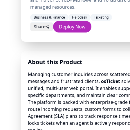
and 1.0 vCPU, 1024 MB RAM, and 10 GB disk of
managed resources.
Business & Finance
Helpdesk
Ticketing
Deploy Now
Share
About this Product
Managing customer inquiries across scattered
messages and frustrated clients.
osTicket
solv
unified, multi-user web portal. It enables suppo
specific departments, and maintain clear com
The platform is packed with enterprise-grade fe
route incoming requests, custom forms to colle
Agreement (SLA) plans to track response times.
locks tickets when an agent is actively respond