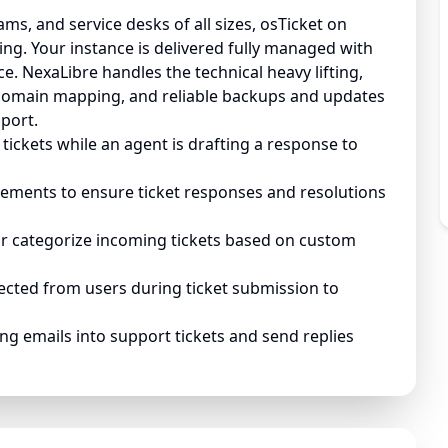
ms, and service desks of all sizes, osTicket on
ng. Your instance is delivered fully managed with
. NexaLibre handles the technical heavy lifting,
domain mapping, and reliable backups and updates
port.
tickets while an agent is drafting a response to
eements to ensure ticket responses and resolutions
or categorize incoming tickets based on custom
lected from users during ticket submission to
g emails into support tickets and send replies