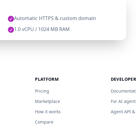
Automatic HTTPS & custom domain
✓
1.0 vCPU / 1024 MB RAM
✓
PLATFORM
DEVELOPER
Pricing
Documentat
Marketplace
For AI agent
How it works
Agent API 
Compare