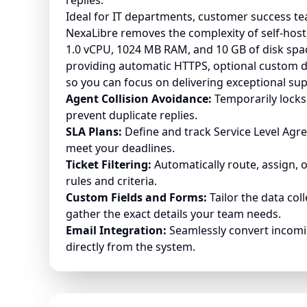
replies.
Ideal for IT departments, customer success tea
NexaLibre removes the complexity of self-hosti
1.0 vCPU, 1024 MB RAM, and 10 GB of disk space
providing automatic HTTPS, optional custom 
so you can focus on delivering exceptional sup
Agent Collision Avoidance:
Temporarily locks 
prevent duplicate replies.
SLA Plans:
Define and track Service Level Agr
meet your deadlines.
Ticket Filtering:
Automatically route, assign, 
rules and criteria.
Custom Fields and Forms:
Tailor the data col
gather the exact details your team needs.
Email Integration:
Seamlessly convert incomin
directly from the system.