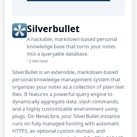
Silverbullet
A hackable, markdown-based personal
knowledge base that turns your notes
into a queryable database.
~2 min read
SilverBullet is an extensible, markdown-based
personal knowledge management system that
organizes your notes as a collection of plain text
files. It features a powerful query engine to
dynamically aggregate data, slash commands,
and a highly customizable environment using
plugs. On NexaLibre, your SilverBullet instance
runs on fully managed hosting with automatic
HTTPS, an optional custom domain, and