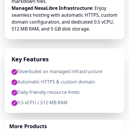
markdown files.
Managed NexaLibre Infrastructure:
Enjoy
seamless hosting with automatic HTTPS, custom
domain configuration, and dedicated 0.5 vCPU,
512 MB RAM, and 5 GB disk storage.
Key Features
Silverbullet on managed infrastructure
✓
Automatic HTTPS & custom domain
✓
Daily-friendly resource limits
✓
0.5 vCPU / 512 MB RAM
✓
More Products