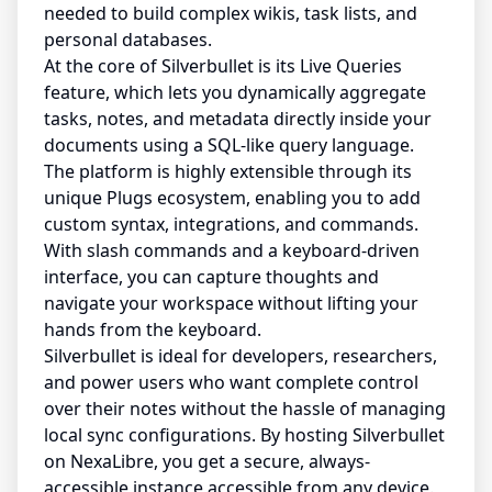
needed to build complex wikis, task lists, and
personal databases.
At the core of Silverbullet is its Live Queries
feature, which lets you dynamically aggregate
tasks, notes, and metadata directly inside your
documents using a SQL-like query language.
The platform is highly extensible through its
unique Plugs ecosystem, enabling you to add
custom syntax, integrations, and commands.
With slash commands and a keyboard-driven
interface, you can capture thoughts and
navigate your workspace without lifting your
hands from the keyboard.
Silverbullet is ideal for developers, researchers,
and power users who want complete control
over their notes without the hassle of managing
local sync configurations. By hosting Silverbullet
on NexaLibre, you get a secure, always-
accessible instance accessible from any device.