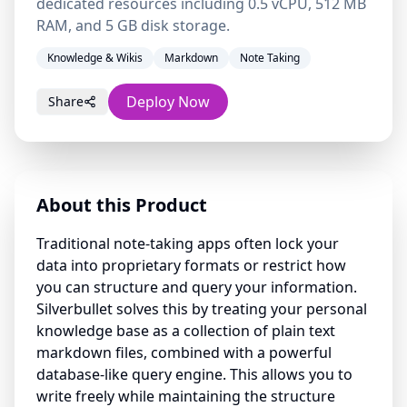
dedicated resources including 0.5 vCPU, 512 MB
RAM, and 5 GB disk storage.
Knowledge & Wikis
Markdown
Note Taking
Deploy Now
Share
About this Product
Traditional note-taking apps often lock your
data into proprietary formats or restrict how
you can structure and query your information.
Silverbullet solves this by treating your personal
knowledge base as a collection of plain text
markdown files, combined with a powerful
database-like query engine. This allows you to
write freely while maintaining the structure