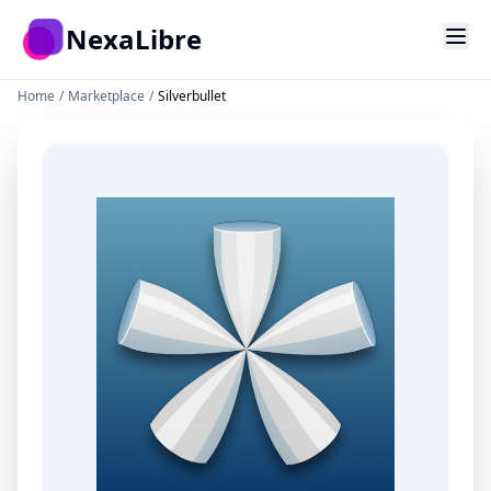
Skip to main content
NexaLibre
Home
/
Marketplace
/
Silverbullet