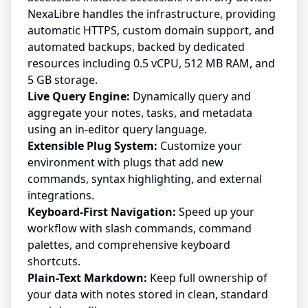
NexaLibre handles the infrastructure, providing
automatic HTTPS, custom domain support, and
automated backups, backed by dedicated
resources including 0.5 vCPU, 512 MB RAM, and
5 GB storage.
Live Query Engine:
Dynamically query and
aggregate your notes, tasks, and metadata
using an in-editor query language.
Extensible Plug System:
Customize your
environment with plugs that add new
commands, syntax highlighting, and external
integrations.
Keyboard-First Navigation:
Speed up your
workflow with slash commands, command
palettes, and comprehensive keyboard
shortcuts.
Plain-Text Markdown:
Keep full ownership of
your data with notes stored in clean, standard