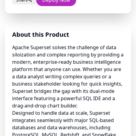
Deploy Now
About this Product
Apache Superset solves the challenge of data
siloization and complex reporting by providing a
modern, enterprise-ready business intelligence
platform that anyone can use. Whether you are
a data analyst writing complex queries or a
business stakeholder looking for quick insights,
Superset bridges the gap with its dual-mode
interface featuring a powerful SQL IDE and a
drag-and-drop chart builder.
Designed to handle data at scale, Superset
integrates seamlessly with major SQL-based
databases and data warehouses, including
PostgreSQL, MySQL, Redshift, and Snowflake.