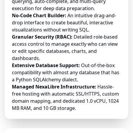
querying, auto-complete, and multi-query
execution for deep data preparation.
No-Code Chart Builder:
An intuitive drag-and-
drop interface to create beautiful, interactive
visualizations without writing SQL.
Granular Security (RBAC):
Detailed role-based
access control to manage exactly who can view
or edit specific databases, charts, and
dashboards.
Extensive Database Support:
Out-of-the-box
compatibility with almost any database that has
a Python SQLAlchemy dialect.
Managed NexaLibre Infrastructure:
Hassle-
free hosting with automatic SSL/HTTPS, custom
domain mapping, and dedicated 1.0 vCPU, 1024
MB RAM, and 10 GB storage.