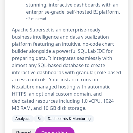
stunning, interactive dashboards with an
enterprise-grade, self-hosted BI platform.
~2 min read
Apache Superset is an enterprise-ready
business intelligence and data visualization
platform featuring an intuitive, no-code chart
builder alongside a powerful SQL Lab IDE for
preparing data. It integrates seamlessly with
almost any SQL-based database to create
interactive dashboards with granular, role-based
access controls. Your instance runs on
NexaLibre managed hosting with automatic
HTTPS, an optional custom domain, and
dedicated resources including 1.0 vCPU, 1024
MB RAM, and 10 GB disk storage.
Analytics
Bi
Dashboards & Monitoring
Share