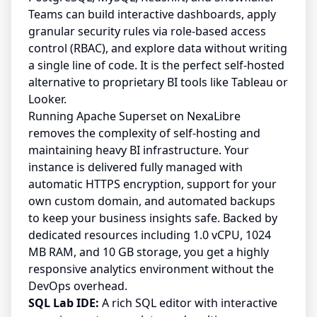
Teams can build interactive dashboards, apply
granular security rules via role-based access
control (RBAC), and explore data without writing
a single line of code. It is the perfect self-hosted
alternative to proprietary BI tools like Tableau or
Looker.
Running Apache Superset on NexaLibre
removes the complexity of self-hosting and
maintaining heavy BI infrastructure. Your
instance is delivered fully managed with
automatic HTTPS encryption, support for your
own custom domain, and automated backups
to keep your business insights safe. Backed by
dedicated resources including 1.0 vCPU, 1024
MB RAM, and 10 GB storage, you get a highly
responsive analytics environment without the
DevOps overhead.
SQL Lab IDE:
A rich SQL editor with interactive