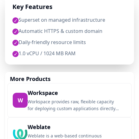
Key Features
Superset on managed infrastructure
✓
Automatic HTTPS & custom domain
✓
Daily-friendly resource limits
✓
1.0 vCPU / 1024 MB RAM
✓
More Products
Workspace
W
Workspace provides raw, flexible capacity
for deploying custom applications directly
from any Git repository using Dockerfiles or
auto-detected buildpacks. Designed for
Weblate
seamless AI agent integration, it allows
your agent to deploy, get a live URL, and
Weblate is a web-based continuous