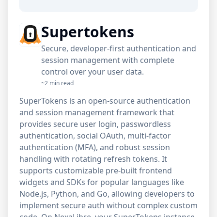
Supertokens
Secure, developer-first authentication and
session management with complete
control over your user data.
~2 min read
SuperTokens is an open-source authentication
and session management framework that
provides secure user login, passwordless
authentication, social OAuth, multi-factor
authentication (MFA), and robust session
handling with rotating refresh tokens. It
supports customizable pre-built frontend
widgets and SDKs for popular languages like
Node.js, Python, and Go, allowing developers to
implement secure auth without complex custom