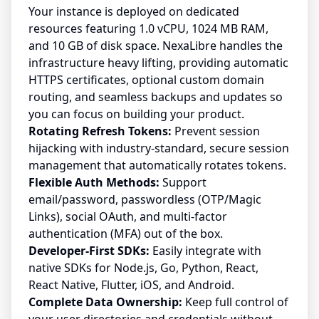
Your instance is deployed on dedicated
resources featuring 1.0 vCPU, 1024 MB RAM,
and 10 GB of disk space. NexaLibre handles the
infrastructure heavy lifting, providing automatic
HTTPS certificates, optional custom domain
routing, and seamless backups and updates so
you can focus on building your product.
Rotating Refresh Tokens:
Prevent session
hijacking with industry-standard, secure session
management that automatically rotates tokens.
Flexible Auth Methods:
Support
email/password, passwordless (OTP/Magic
Links), social OAuth, and multi-factor
authentication (MFA) out of the box.
Developer-First SDKs:
Easily integrate with
native SDKs for Node.js, Go, Python, React,
React Native, Flutter, iOS, and Android.
Complete Data Ownership:
Keep full control of