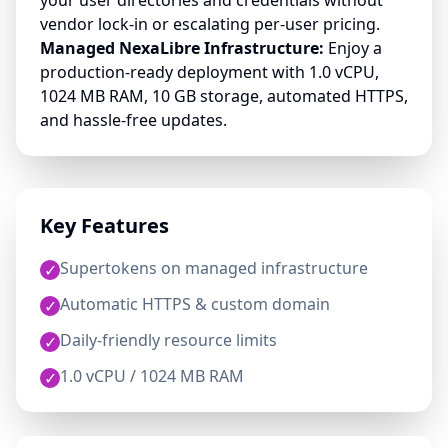
your user directories and credentials without
vendor lock-in or escalating per-user pricing.
Managed NexaLibre Infrastructure:
Enjoy a
production-ready deployment with 1.0 vCPU,
1024 MB RAM, 10 GB storage, automated HTTPS,
and hassle-free updates.
Key Features
Supertokens on managed infrastructure
✓
Automatic HTTPS & custom domain
✓
Daily-friendly resource limits
✓
1.0 vCPU / 1024 MB RAM
✓