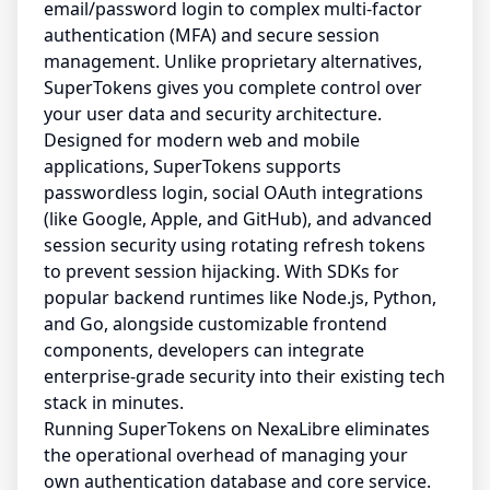
email/password login to complex multi-factor
authentication (MFA) and secure session
management. Unlike proprietary alternatives,
SuperTokens gives you complete control over
your user data and security architecture.
Designed for modern web and mobile
applications, SuperTokens supports
passwordless login, social OAuth integrations
(like Google, Apple, and GitHub), and advanced
session security using rotating refresh tokens
to prevent session hijacking. With SDKs for
popular backend runtimes like Node.js, Python,
and Go, alongside customizable frontend
components, developers can integrate
enterprise-grade security into their existing tech
stack in minutes.
Running SuperTokens on NexaLibre eliminates
the operational overhead of managing your
own authentication database and core service.