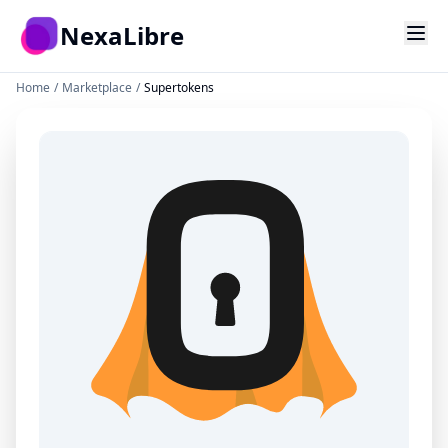
Skip to main content
NexaLibre
Home
/
Marketplace
/
Supertokens