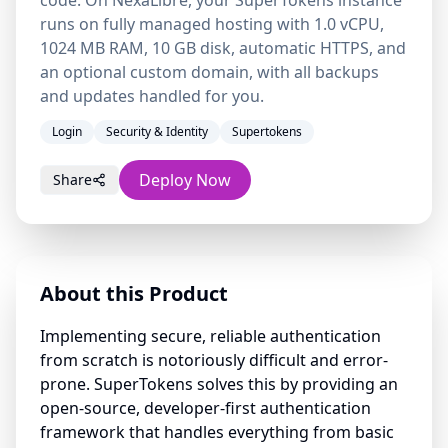
code. On NexaLibre, your SuperTokens instance
runs on fully managed hosting with 1.0 vCPU,
1024 MB RAM, 10 GB disk, automatic HTTPS, and
an optional custom domain, with all backups
and updates handled for you.
Login
Security & Identity
Supertokens
Deploy Now
Share
About this Product
Implementing secure, reliable authentication
from scratch is notoriously difficult and error-
prone. SuperTokens solves this by providing an
open-source, developer-first authentication
framework that handles everything from basic