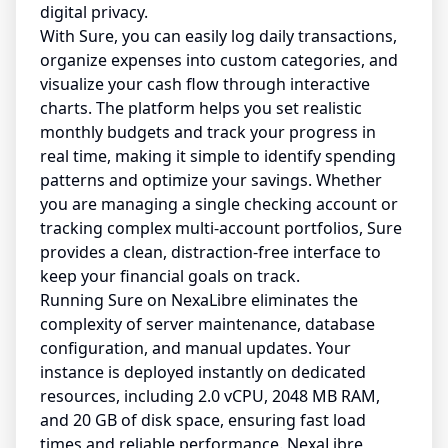
digital privacy.
With Sure, you can easily log daily transactions,
organize expenses into custom categories, and
visualize your cash flow through interactive
charts. The platform helps you set realistic
monthly budgets and track your progress in
real time, making it simple to identify spending
patterns and optimize your savings. Whether
you are managing a single checking account or
tracking complex multi-account portfolios, Sure
provides a clean, distraction-free interface to
keep your financial goals on track.
Running Sure on NexaLibre eliminates the
complexity of server maintenance, database
configuration, and manual updates. Your
instance is deployed instantly on dedicated
resources, including 2.0 vCPU, 2048 MB RAM,
and 20 GB of disk space, ensuring fast load
times and reliable performance. NexaLibre