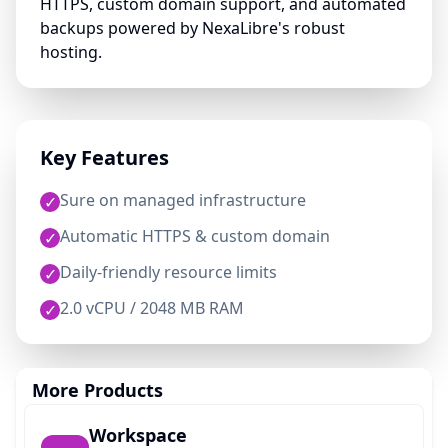
HTTPS, custom domain support, and automated
backups powered by NexaLibre's robust
hosting.
Key Features
Sure on managed infrastructure
✓
Automatic HTTPS & custom domain
✓
Daily-friendly resource limits
✓
2.0 vCPU / 2048 MB RAM
✓
More Products
Workspace