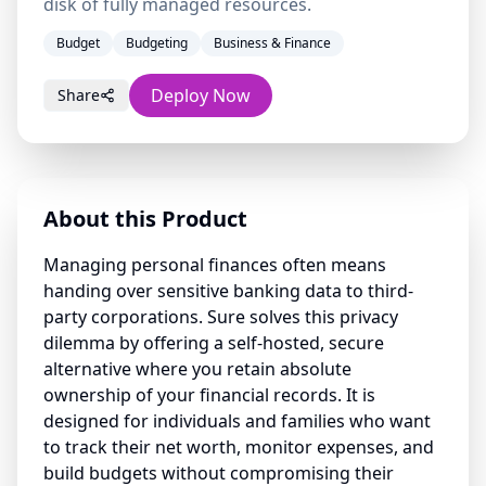
disk of fully managed resources.
Budget
Budgeting
Business & Finance
Deploy Now
Share
About this Product
Managing personal finances often means
handing over sensitive banking data to third-
party corporations. Sure solves this privacy
dilemma by offering a self-hosted, secure
alternative where you retain absolute
ownership of your financial records. It is
designed for individuals and families who want
to track their net worth, monitor expenses, and
build budgets without compromising their