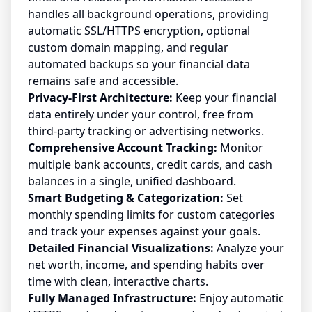
handles all background operations, providing
automatic SSL/HTTPS encryption, optional
custom domain mapping, and regular
automated backups so your financial data
remains safe and accessible.
Privacy-First Architecture:
Keep your financial
data entirely under your control, free from
third-party tracking or advertising networks.
Comprehensive Account Tracking:
Monitor
multiple bank accounts, credit cards, and cash
balances in a single, unified dashboard.
Smart Budgeting & Categorization:
Set
monthly spending limits for custom categories
and track your expenses against your goals.
Detailed Financial Visualizations:
Analyze your
net worth, income, and spending habits over
time with clean, interactive charts.
Fully Managed Infrastructure:
Enjoy automatic