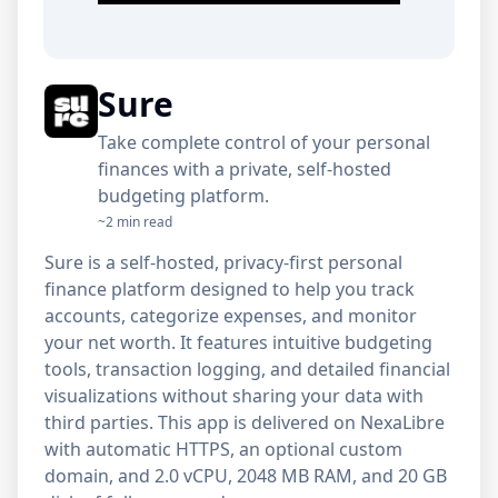
Sure
Take complete control of your personal
finances with a private, self-hosted
budgeting platform.
~2 min read
Sure is a self-hosted, privacy-first personal
finance platform designed to help you track
accounts, categorize expenses, and monitor
your net worth. It features intuitive budgeting
tools, transaction logging, and detailed financial
visualizations without sharing your data with
third parties. This app is delivered on NexaLibre
with automatic HTTPS, an optional custom
domain, and 2.0 vCPU, 2048 MB RAM, and 20 GB