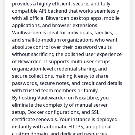
provides a highly efficient, secure, and fully
compatible API backend that works seamlessly
with all official Bitwarden desktop apps, mobile
applications, and browser extensions.
Vaultwarden is ideal for individuals, families,
and small-to-medium organizations who want
absolute control over their password vaults
without sacrificing the polished user experience
of Bitwarden. It supports multi-user setups,
organization-level credential sharing, and
secure collections, making it easy to share
passwords, secure notes, and credit card details
with trusted team members or family.
By hosting Vaultwarden on NexaLibre, you
eliminate the complexity of manual server
setup, Docker configurations, and SSL
certificate renewals. Your instance is deployed
instantly with automatic HTTPS, an optional
custom domain, and dedicated resources