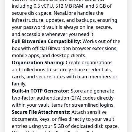
including 0.5 vCPU, 512 MB RAM, and 5 GB of
secure disk space. NexaLibre handles the
infrastructure, updates, and backups, ensuring
your password vault is always online, secure,
and accessible whenever you need it.
Full Bitwarden Compatibility:
Works out of the
box with official Bitwarden browser extensions,
mobile apps, and desktop clients.
Organization Sharing:
Create organizations
and collections to securely share credentials,
cards, and secure notes with team members or
family.
Built-in TOTP Generator:
Store and generate
two-factor authentication (2FA) codes directly
within your vault items for streamlined logins.
Secure File Attachments:
Attach sensitive
documents, keys, or files directly to your vault
entries using your 5 GB of dedicated disk space.