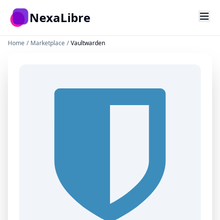
Skip to main content
NexaLibre
Home
/
Marketplace
/
Vaultwarden