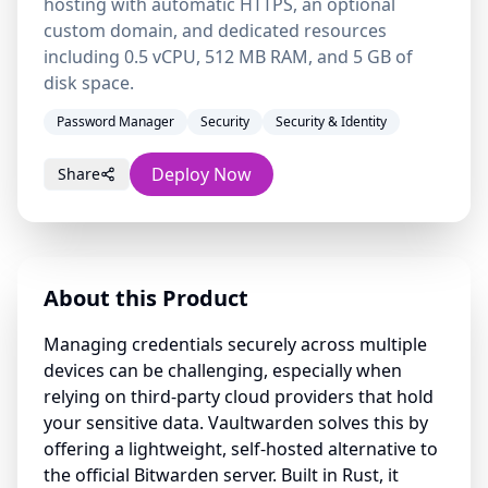
hosting with automatic HTTPS, an optional
custom domain, and dedicated resources
including 0.5 vCPU, 512 MB RAM, and 5 GB of
disk space.
Password Manager
Security
Security & Identity
Deploy Now
Share
About this Product
Managing credentials securely across multiple
devices can be challenging, especially when
relying on third-party cloud providers that hold
your sensitive data. Vaultwarden solves this by
offering a lightweight, self-hosted alternative to
the official Bitwarden server. Built in Rust, it