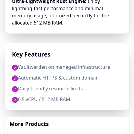
Ultra-Lightweight Rust Engine:
Enjoy
lightning-fast performance and minimal
memory usage, optimized perfectly for the
allocated 512 MB RAM.
Key Features
Vaultwarden on managed infrastructure
✓
Automatic HTTPS & custom domain
✓
Daily-friendly resource limits
✓
0.5 vCPU / 512 MB RAM
✓
More Products