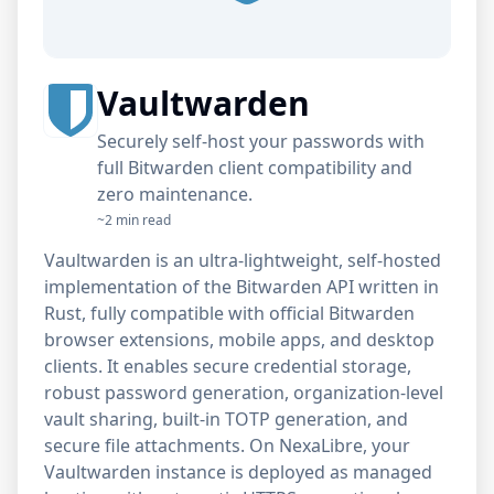
Vaultwarden
Securely self-host your passwords with
full Bitwarden client compatibility and
zero maintenance.
~2 min read
Vaultwarden is an ultra-lightweight, self-hosted
implementation of the Bitwarden API written in
Rust, fully compatible with official Bitwarden
browser extensions, mobile apps, and desktop
clients. It enables secure credential storage,
robust password generation, organization-level
vault sharing, built-in TOTP generation, and
secure file attachments. On NexaLibre, your
Vaultwarden instance is deployed as managed